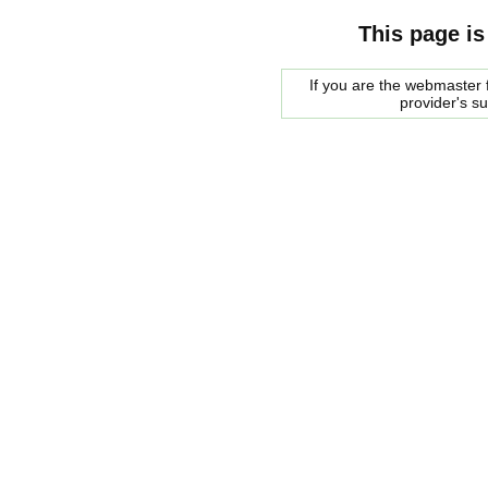
This page is
If you are the webmaster f
provider's s