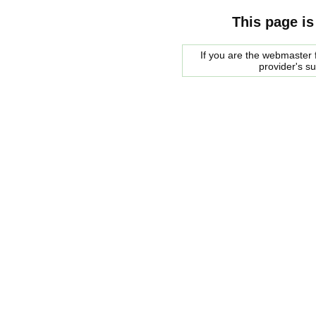
This page is
If you are the webmaster f
provider's s