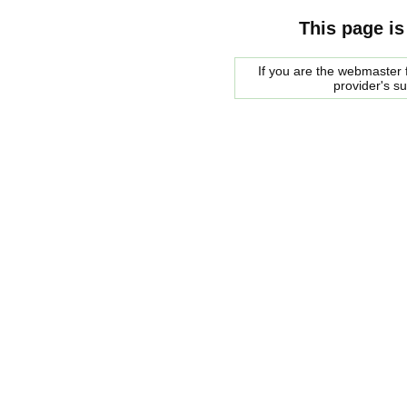
This page is
If you are the webmaster f
provider's s