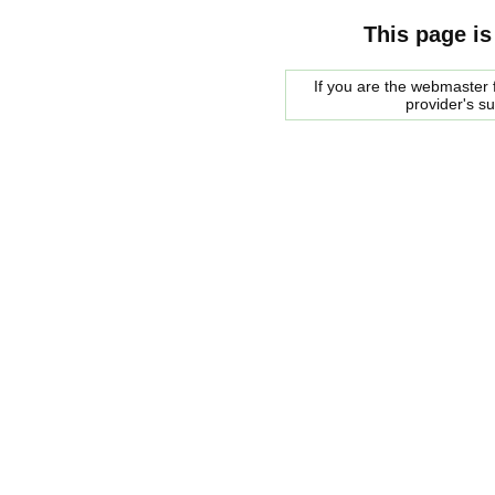
This page is
If you are the webmaster f
provider's s