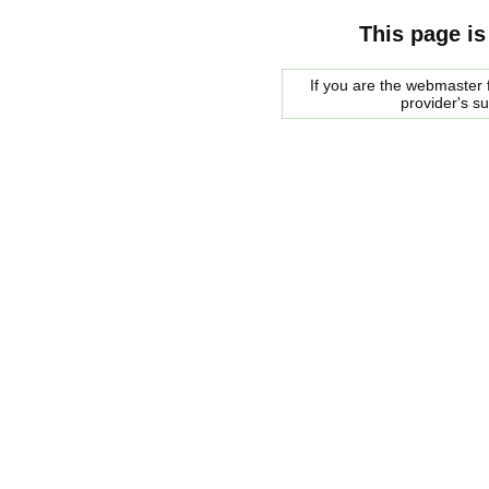
This page is
If you are the webmaster f
provider's s