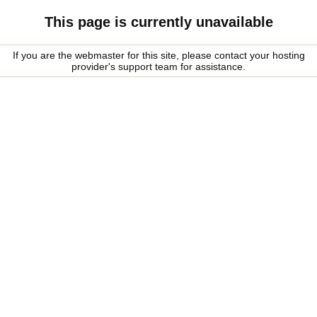
This page is currently unavailable
If you are the webmaster for this site, please contact your hosting
provider's support team for assistance.