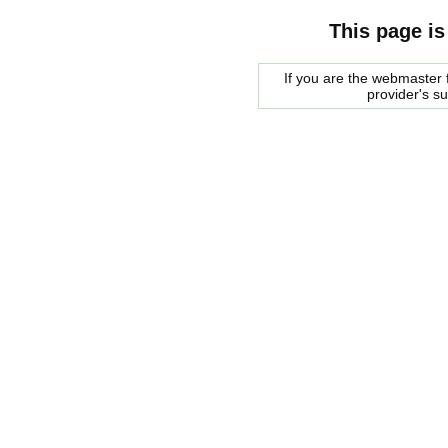
This page is
If you are the webmaster f
provider's s