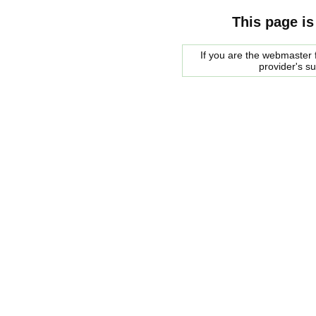
This page is
If you are the webmaster f
provider's s