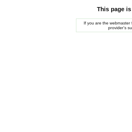
This page is
If you are the webmaster f
provider's s