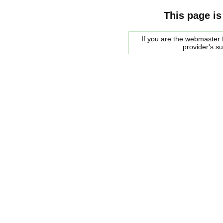
This page is
If you are the webmaster f
provider's s